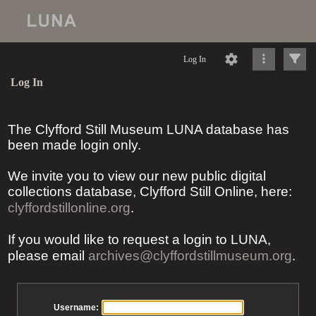
Log In
Log In
The Clyfford Still Museum LUNA database has
been made login only.
We invite you to view our new public digital
collections database, Clyfford Still Online, here:
clyffordstillonline.org
.
If you would like to request a login to LUNA,
please email
archives@clyffordstillmuseum.org
.
Username: