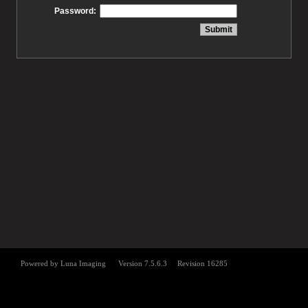
Password: