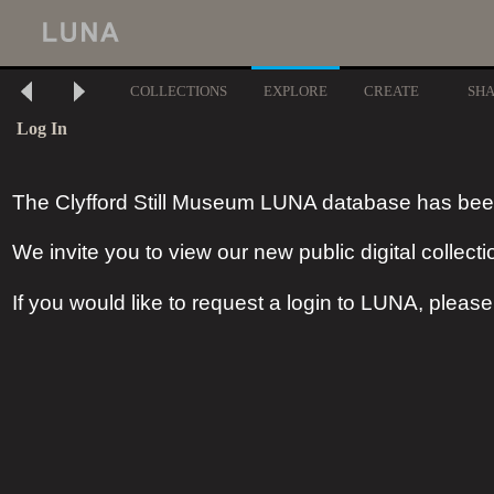
COLLECTIONS
EXPLORE
CREATE
SH
Log In
The Clyfford Still Museum LUNA database has bee
We invite you to view our new public digital collecti
If you would like to request a login to LUNA, pleas