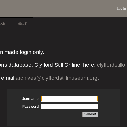
Log In
ARE
HELP
n made login only.
ons database, Clyfford Still Online, here:
clyffordstillo
e email
archives@clyffordstillmuseum.org
.
Username:
Password: