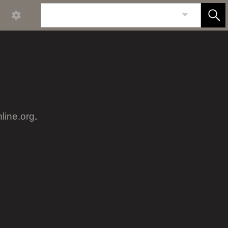
nline.org
.