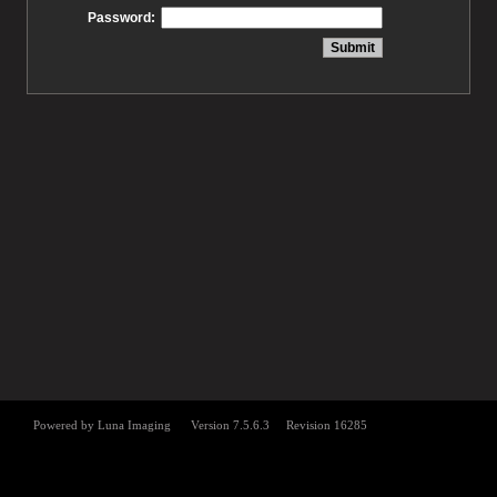
Password: