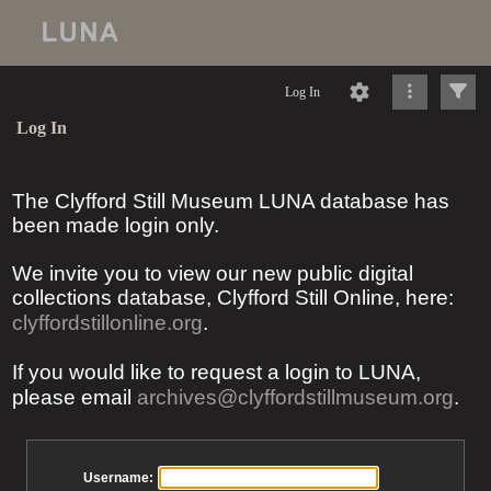
Log In
Log In
The Clyfford Still Museum LUNA database has
been made login only.
We invite you to view our new public digital
collections database, Clyfford Still Online, here:
clyffordstillonline.org
.
If you would like to request a login to LUNA,
please email
archives@clyffordstillmuseum.org
.
Username: