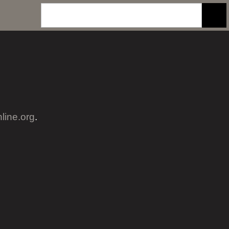
nline.org
.