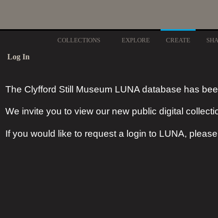
COLLECTIONS
EXPLORE
CREATE
SH
Log In
The Clyfford Still Museum LUNA database has bee
We invite you to view our new public digital collecti
If you would like to request a login to LUNA, pleas