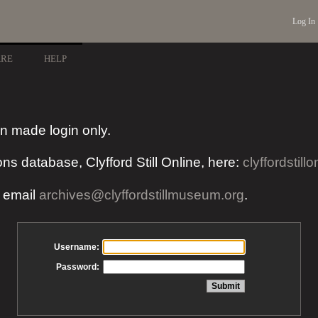
Log In
ARE
HELP
n made login only.
ons database, Clyfford Still Online, here:
clyffordstillo
e email
archives@clyffordstillmuseum.org
.
Username:
Password: